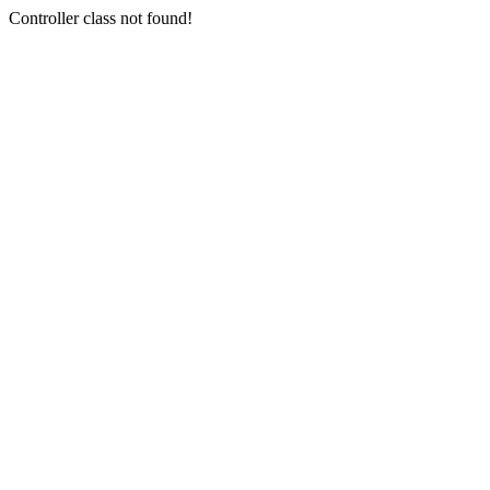
Controller class not found!