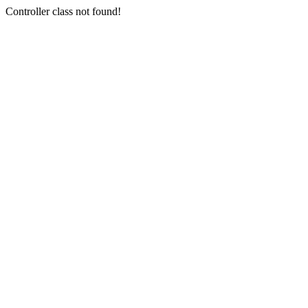
Controller class not found!