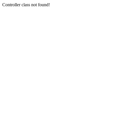
Controller class not found!