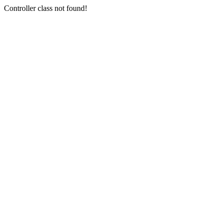
Controller class not found!