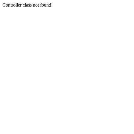
Controller class not found!