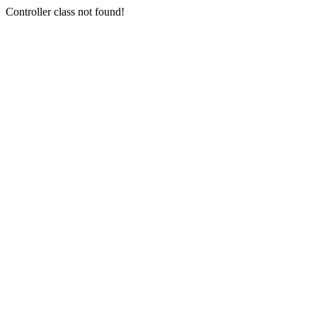
Controller class not found!