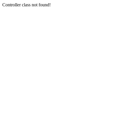
Controller class not found!