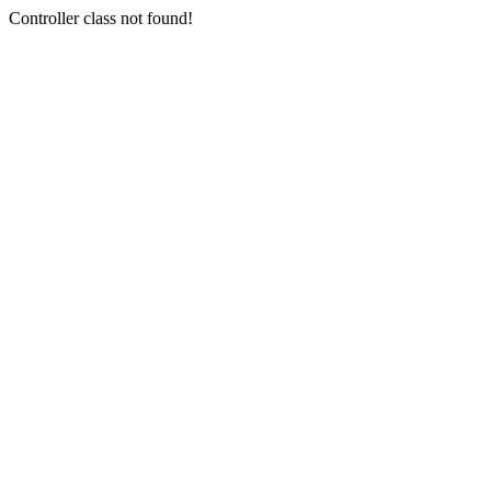
Controller class not found!