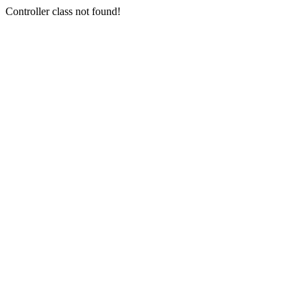
Controller class not found!