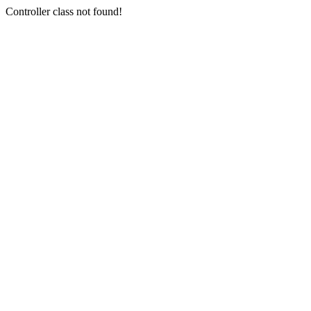
Controller class not found!